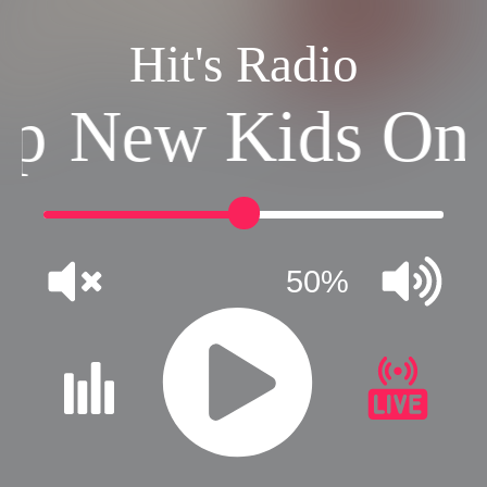
Hit's Radio
ep
New Kids On 
50%